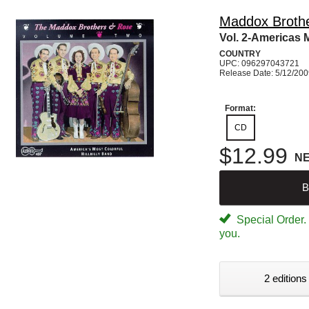
Maddox Broth
Vol. 2-Americas 
COUNTRY
UPC: 096297043721
Release Date: 5/12/20
Format:
CD
$12.99
N
B
Special Order. W
you.
2 editions