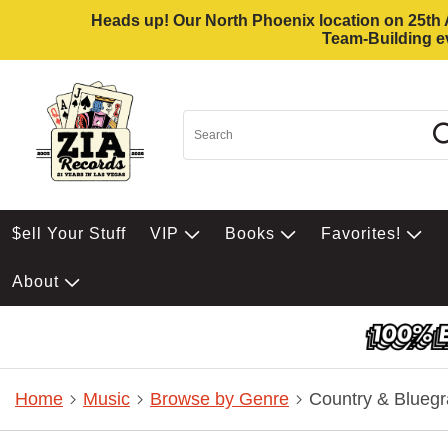
Heads up! Our North Phoenix location on 25th Av
Team-Building ev
$ell Your Stuff
VIP
Books
Favorites!
About
Home
Music
Browse by Genre
Country & Bluegr