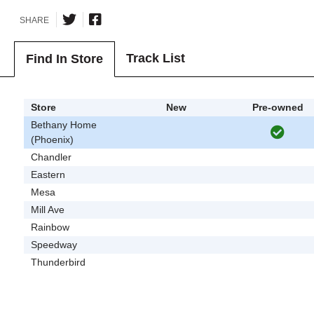
SHARE
Track List
Find In Store
Store
New
Pre-owned
Bethany Home
(Phoenix)
Chandler
Eastern
Mesa
Mill Ave
Rainbow
Speedway
Thunderbird