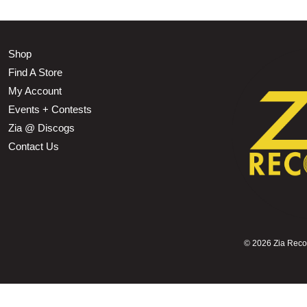
Shop
Find A Store
My Account
Events + Contests
Zia @ Discogs
Contact Us
©
2026 Zia Record