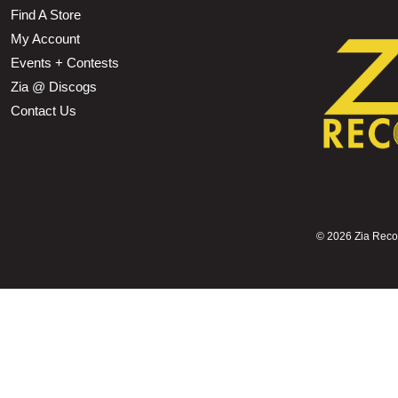
Find A Store
My Account
Events + Contests
Zia @ Discogs
Contact Us
©
2026 Zia Record