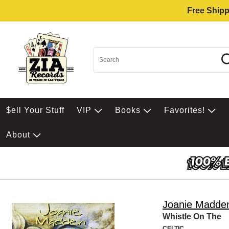
Free Shipp
$ell Your Stuff
VIP
Books
Favorites!
About
Joanie Madde
Whistle On The
CELTIC