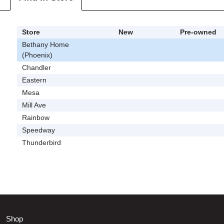
Store
New
Pre-owned
Bethany Home
(Phoenix)
Chandler
Eastern
Mesa
Mill Ave
Rainbow
Speedway
Thunderbird
Shop