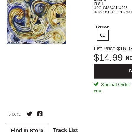
IRISH
UPC: 048248114226
Release Date: 8/11/200
Format:
CD
List Price
$16.9
$14.99
N
B
Special Order. W
you.
SHARE
Track List
Find In Store