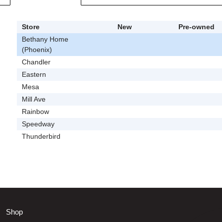
Store
New
Pre-owned
Bethany Home
(Phoenix)
Chandler
Eastern
Mesa
Mill Ave
Rainbow
Speedway
Thunderbird
Shop