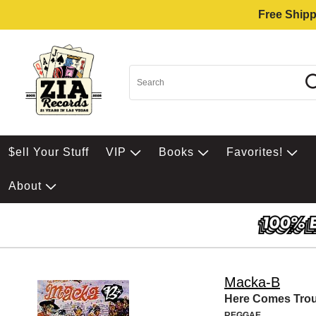
Free Shipp
$ell Your Stuff
VIP
Books
Favorites!
About
Macka-B
Here Comes Trou
REGGAE