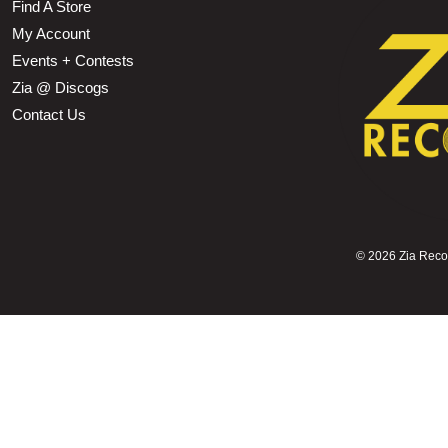
Find A Store
My Account
Events + Contests
Zia @ Discogs
Contact Us
©
2026 Zia Record