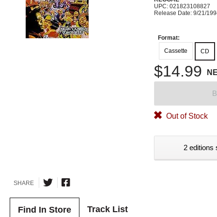
UPC: 021823108827
Release Date: 9/21/19
Format:
Cassette
CD
$14.99
N
B
Out of Stock
2 editions 
SHARE
Track List
Find In Store