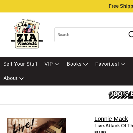
Free Shipp
$ell Your Stuff
VIP
Books
Favorites!
About
Lonnie Mack
Live-Attack Of Th
BLUES