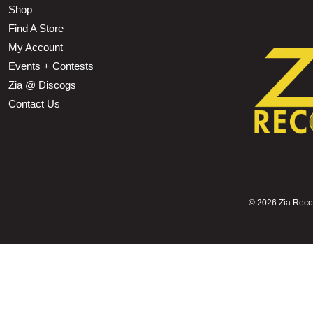
Shop
Find A Store
My Account
Events + Contests
Zia @ Discogs
Contact Us
©
2026 Zia Record