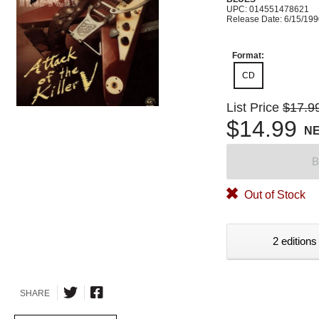
UPC: 014551478621
Release Date: 6/15/19
Format:
CD
List Price
$17.9
$14.99
N
B
Out of Stock
2 editions
SHARE