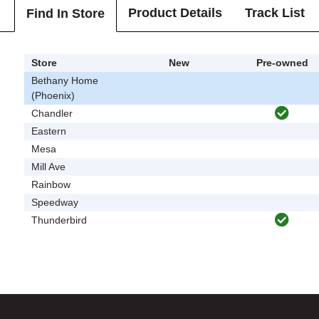
Product Details
Track List
Find In Store
Store
New
Pre-owned
Bethany Home
(Phoenix)
Chandler
Eastern
Mesa
Mill Ave
Rainbow
Speedway
Thunderbird