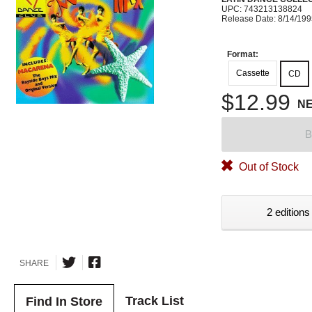
UPC: 743213138824
Release Date: 8/14/19
Format:
Cassette
CD
$12.99
N
B
Out of Stock
2 editions
SHARE
Track List
Find In Store