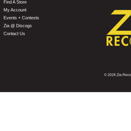
Find A Store
My Account
Events + Contests
Zia @ Discogs
Contact Us
©
2026 Zia Record