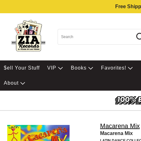
Free Shipp
$ell Your Stuff
VIP
Books
Favorites!
About
Macarena Mix
Macarena Mix
LATIN DANCE COLLE