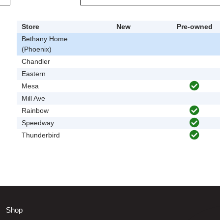
Store
New
Pre-owned
Bethany Home
(Phoenix)
Chandler
Eastern
Mesa
Mill Ave
Rainbow
Speedway
Thunderbird
Shop