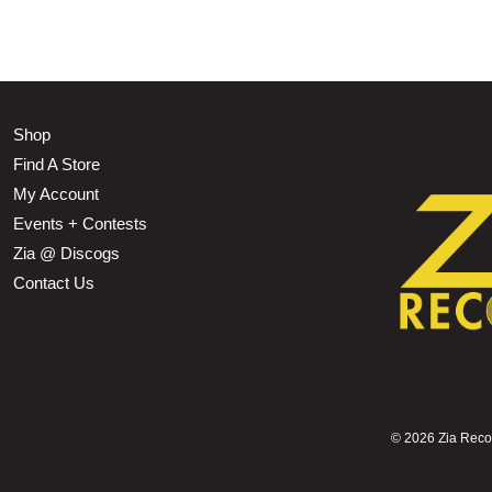
Shop
Find A Store
My Account
Events + Contests
Zia @ Discogs
Contact Us
©
2026 Zia Record