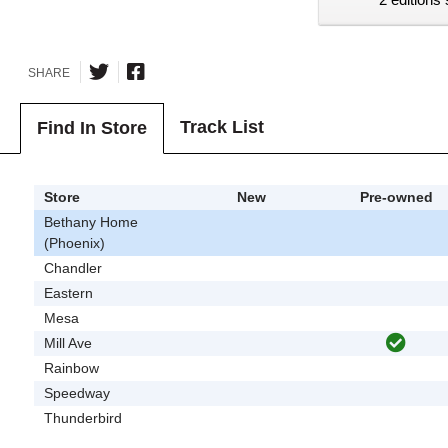
SHARE
Track List
Find In Store
Store
New
Pre-owned
Bethany Home
(Phoenix)
Chandler
Eastern
Mesa
Mill Ave
Rainbow
Speedway
Thunderbird