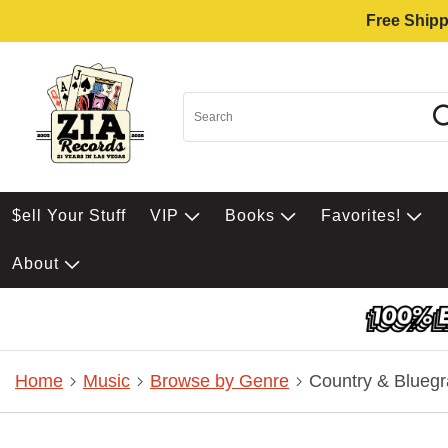
Free Shipp
$ell Your Stuff
VIP
Books
Favorites!
About
Home
Music
Browse by Genre
Country & Bluegr