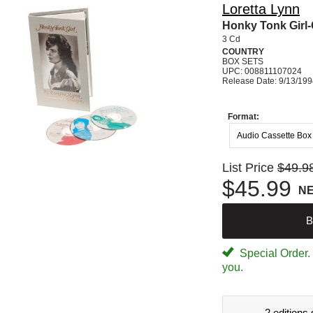
Loretta Lynn
Honky Tonk Girl-
3 Cd
COUNTRY
BOX SETS
UPC: 008811107024
Release Date: 9/13/19
Format:
Audio Cassette Box
List Price
$49.9
$45.99
N
B
Special Order. W
you.
2 editions 