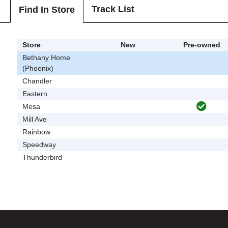
Track List
Find In Store
Store
New
Pre-owned
Bethany Home
(Phoenix)
Chandler
Eastern
Mesa
Mill Ave
Rainbow
Speedway
Thunderbird