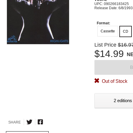
UPC: 090266183425
Release Date: 6/8/1993
Format:
Cassette
CD
List Price
$16.9
$14.99
N
B
Out of Stock
2 editions
SHARE