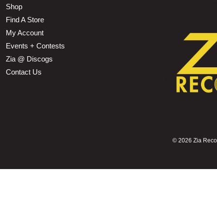
Shop
Find A Store
My Account
Events + Contests
Zia @ Discogs
Contact Us
©
2026 Zia Record