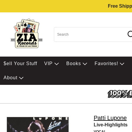
Free Shipp
$ell Your Stuff
VIP
Books
Favorites!
About
Patti Lupone
Live-Highlights
VOCAL