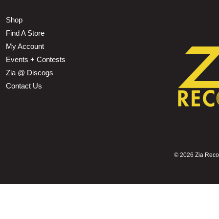
Shop
Find A Store
My Account
Events + Contests
Zia @ Discogs
Contact Us
©
2026 Zia Record