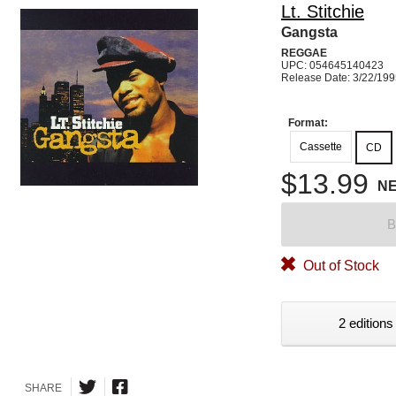
Lt. Stitchie
Gangsta
REGGAE
UPC: 054645140423
Release Date: 3/22/19
Format:
Cassette
CD
$13.99
N
B
Out of Stock
2 editions
SHARE