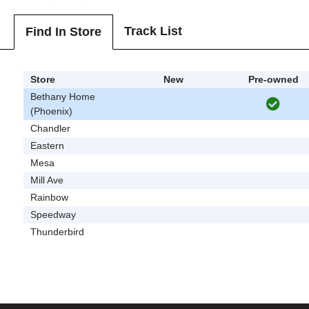
Track List
Find In Store
Store
New
Pre-owned
Bethany Home
(Phoenix)
Chandler
Eastern
Mesa
Mill Ave
Rainbow
Speedway
Thunderbird