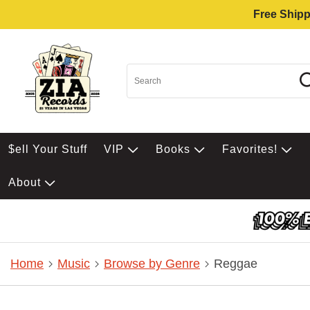
Free Shipp
$ell Your Stuff
VIP
Books
Favorites!
About
Home
Music
Browse by Genre
Reggae