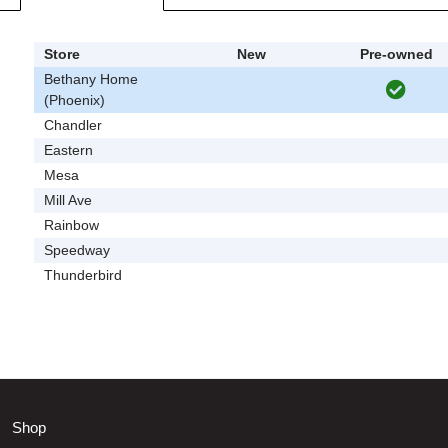
Store
New
Pre-owned
Bethany Home
(Phoenix)
Chandler
Eastern
Mesa
Mill Ave
Rainbow
Speedway
Thunderbird
Shop