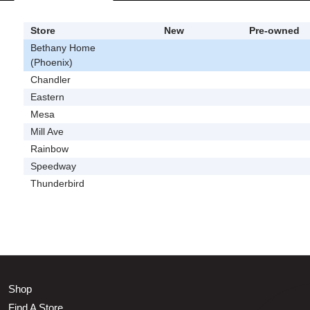
Store
New
Pre-owned
Bethany Home
(Phoenix)
Chandler
Eastern
Mesa
Mill Ave
Rainbow
Speedway
Thunderbird
Shop
Find A Store