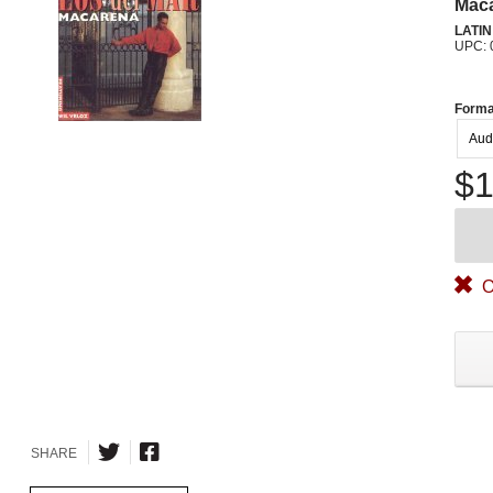
Mac
LATI
UPC: 
Forma
Aud
$1
O
SHARE