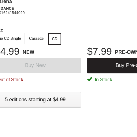
arena
N DANCE
016241544029
t:
io CD Single
Cassette
CD
4.99
$7.99
NEW
PRE-OW
Buy New
Buy Pre
ut of Stock
In Stock
5 editions starting at $4.99