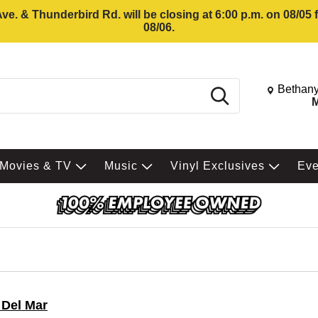
e. & Thunderbird Rd. will be closing at 6:00 p.m. on 08/05
08/06.
Change St
Bethany
Search
M
Movies & TV
Music
Vinyl Exclusives
Ev
 Del Mar