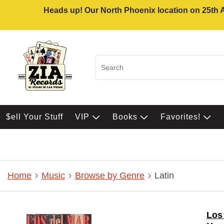
Heads up! Our North Phoenix location on 25th Av
$ell Your Stuff
VIP
Books
Favorites!
Home
Music
Browse by Genre
Latin
Los