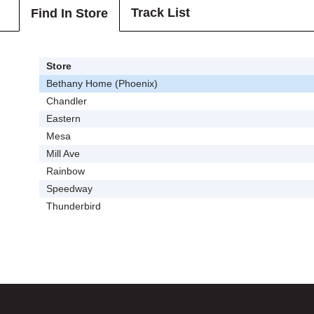
Track List
Find In Store
Store
Bethany Home (Phoenix)
Chandler
Eastern
Mesa
Mill Ave
Rainbow
Speedway
Thunderbird