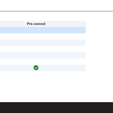
Pre-owned