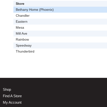
Store
Bethany Home (Phoenix)
Chandler
Eastern
Mesa
Mill Ave
Rainbow
Speedway
Thunderbird
Shop
Find A Store
My Account