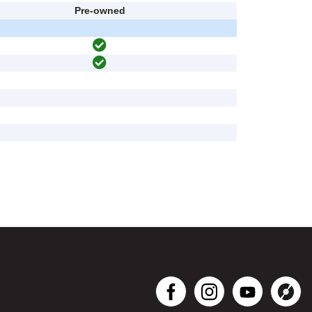
Pre-owned