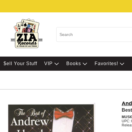
$ell Your Stuff
VIP
Books
Favorites!
And
Best
MUSI
UPC: 
Relea