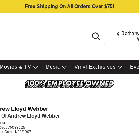
Free Shipping On All Orders Over $75!
Change St
Bethany
Search
M
Movies & TV
Music
Vinyl Exclusives
Ev
rew Lloyd Webber
 Of Andrew Lloyd Webber
CAL
056775033125
se Date: 1/28/1997