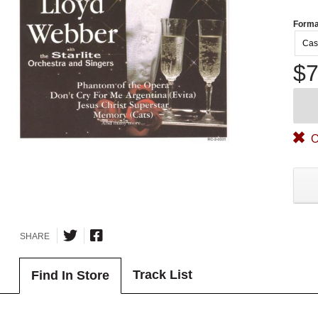
Forma
Cas
$7
O
SHARE
Track List
Find In Store