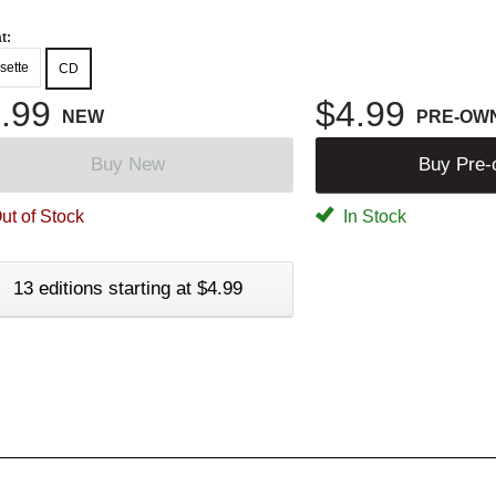
t:
sette
CD
.99
$4.99
NEW
PRE-OW
Buy New
Buy Pre
ut of Stock
In Stock
13 editions starting at $4.99