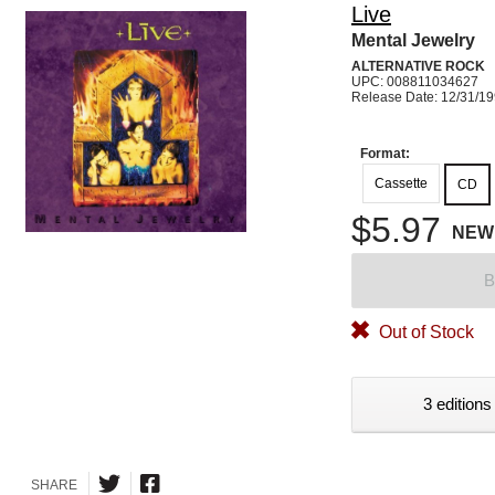
Live
Mental Jewelry
ALTERNATIVE ROCK
UPC: 008811034627
Release Date: 12/31/1
Format:
Cassette
CD
$5.97
NEW
B
Out of Stock
3 editions
SHARE