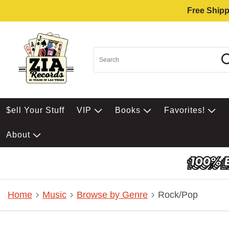
Free Shipp
$ell Your Stuff
VIP
Books
Favorites!
About
Home
Music
Browse by Genre
Rock/Pop