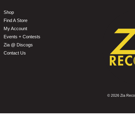
Shop
Find A Store
My Account
Events + Contests
Zia @ Discogs
Contact Us
©
2026 Zia Record