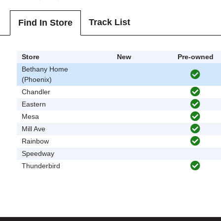
Track List
Find In Store
Store
New
Pre-owned
Bethany Home
(Phoenix)
Chandler
Eastern
Mesa
Mill Ave
Rainbow
Speedway
Thunderbird