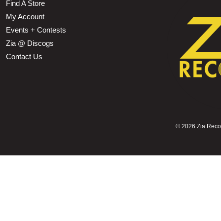
Find A Store
My Account
Events + Contests
Zia @ Discogs
Contact Us
©
2026 Zia Record