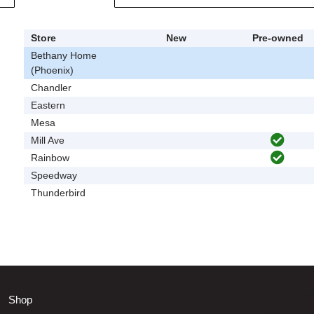
Store
New
Pre-owned
Bethany Home
(Phoenix)
Chandler
Eastern
Mesa
Mill Ave
Rainbow
Speedway
Thunderbird
Shop