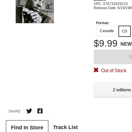
UPC: 076732929223
Release Date: 6/19/19
Format:
Cassette
CD
$9.99
NEW
B
Out of Stock
2 editions
SHARE
Track List
Find In Store