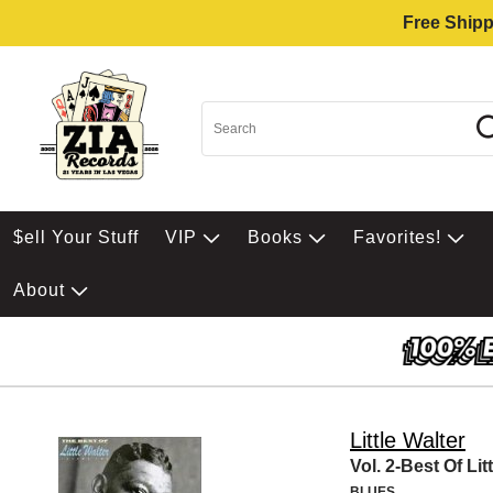
Free Shipp
$ell Your Stuff
VIP
Books
Favorites!
About
Little Walter
Vol. 2-Best Of Lit
BLUES