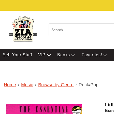
$ell Your Stuff
VIP
Books
Favorites!
Home
Music
Browse by Genre
Rock/Pop
Litt
Esse