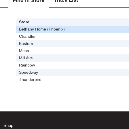
Track List
Find In Store
Store
Bethany Home (Phoenix)
Chandler
Eastern
Mesa
Mill Ave
Rainbow
Speedway
Thunderbird
Shop