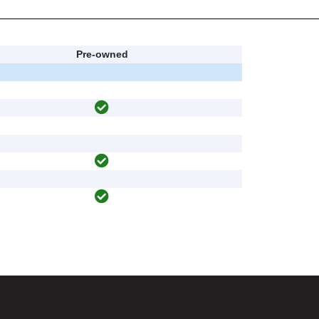
Pre-owned