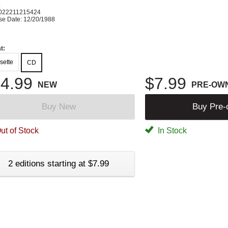
K
022211215424
se Date: 12/20/1988
t:
sette
CD
4.99
$7.99
NEW
PRE-OW
Buy New
Buy Pre
ut of Stock
In Stock
2 editions starting at $7.99