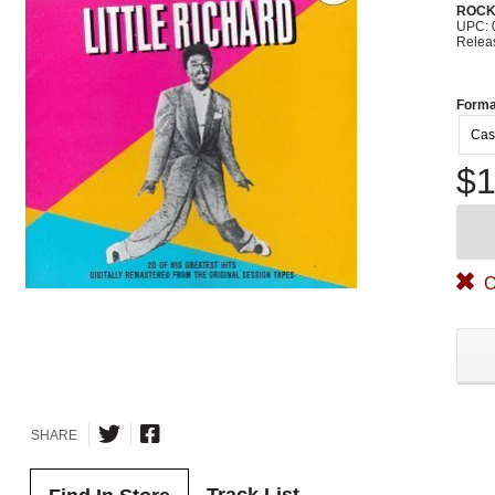
ROC
UPC: 
Relea
Forma
Cas
$1
O
SHARE