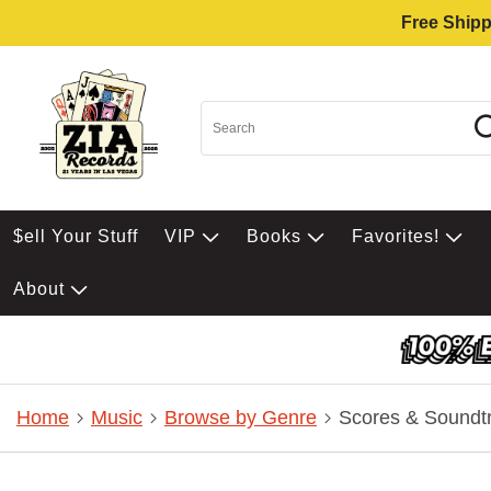
Free Shipp
$ell Your Stuff
VIP
Books
Favorites!
About
Home
Music
Browse by Genre
Scores & Soundt