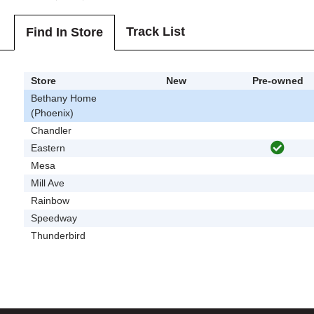
Track List
Find In Store
Store
New
Pre-owned
Bethany Home
(Phoenix)
Chandler
Eastern
Mesa
Mill Ave
Rainbow
Speedway
Thunderbird