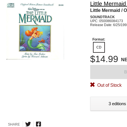
Little Mermaid
Little Mermaid / O
SOUNDTRACK
UPC: 050086084173
Release Date: 6/25/19
Format:
CD
$14.99
N
B
Out of Stock
3 editions
SHARE