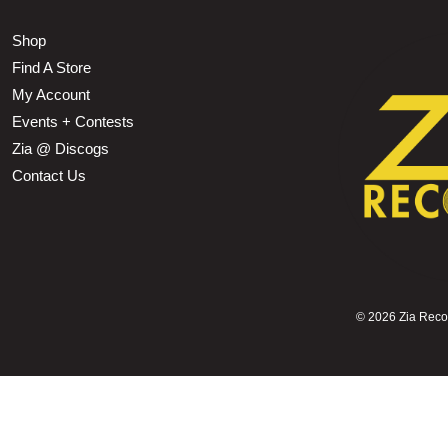
Shop
Find A Store
My Account
Events + Contests
Zia @ Discogs
Contact Us
©
2026 Zia Record