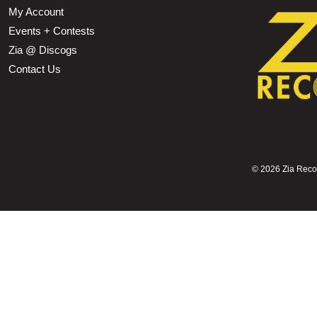
My Account
Events + Contests
Zia @ Discogs
Contact Us
©
2026 Zia Record