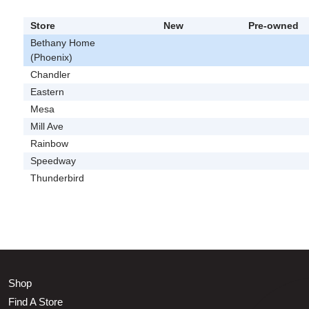
Store
New
Pre-owned
Bethany Home
(Phoenix)
Chandler
Eastern
Mesa
Mill Ave
Rainbow
Speedway
Thunderbird
Shop
Find A Store