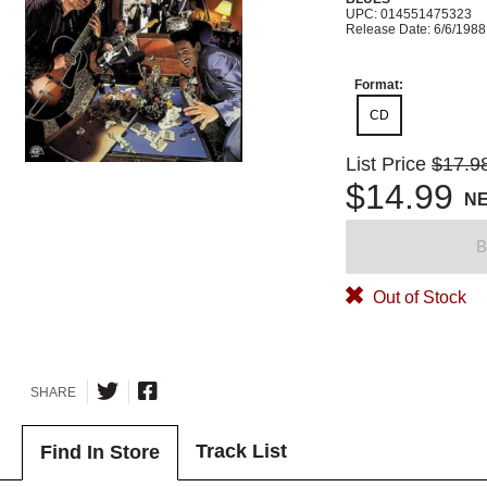
UPC: 014551475323
Release Date: 6/6/1988
Format:
CD
List Price
$17.9
$14.99
N
B
Out of Stock
SHARE
Track List
Find In Store