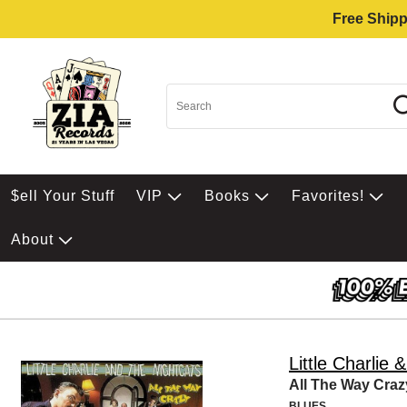
Free Shipp
$ell Your Stuff
VIP
Books
Favorites!
About
Little Charlie 
All The Way Craz
BLUES