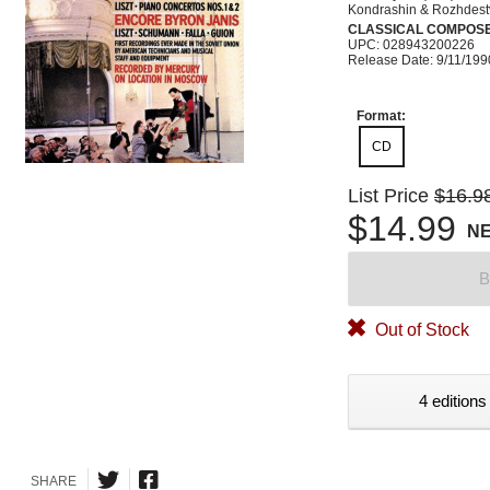
Kondrashin & Rozhdest
CLASSICAL COMPOS
UPC: 028943200226
Release Date: 9/11/199
Format:
CD
List Price
$16.9
$14.99
N
B
Out of Stock
4 editions
SHARE