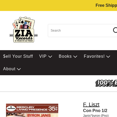
Free Shipp
$ell Your Stuff
VIP
Books
Favorites!
About
F. Liszt
Con Pno 1/2
Janis*byron (Pno)