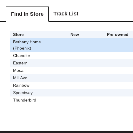
Track List
Find In Store
Store
New
Pre-owned
Bethany Home
(Phoenix)
Chandler
Eastern
Mesa
Mill Ave
Rainbow
Speedway
Thunderbird