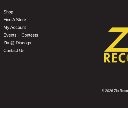
Shop
Find A Store
My Account
Events + Contests
Zia @ Discogs
Contact Us
©
2026 Zia Record