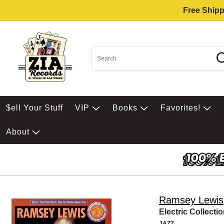
Free Shipp
$ell Your Stuff
VIP
Books
Favorites!
About
Ramsey Lewis
Electric Collecti
JAZZ