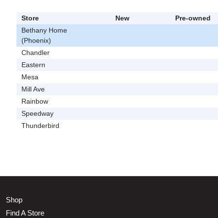
Store
New
Pre-owned
Bethany Home
(Phoenix)
Chandler
Eastern
Mesa
Mill Ave
Rainbow
Speedway
Thunderbird
Shop
Find A Store