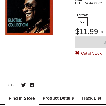
UPC: 074644682229
Format:
CD
$11.99
N
B
Out of Stock
SHARE
Product Details
Track List
Find In Store