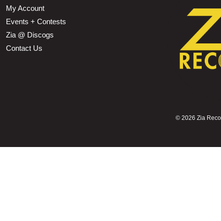
My Account
Events + Contests
Zia @ Discogs
Contact Us
©
2026 Zia Record