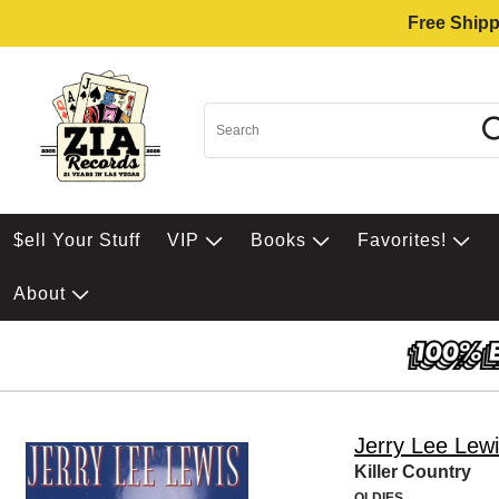
Free Shipp
$ell Your Stuff
VIP
Books
Favorites!
About
Jerry Lee Lew
Killer Country
OLDIES