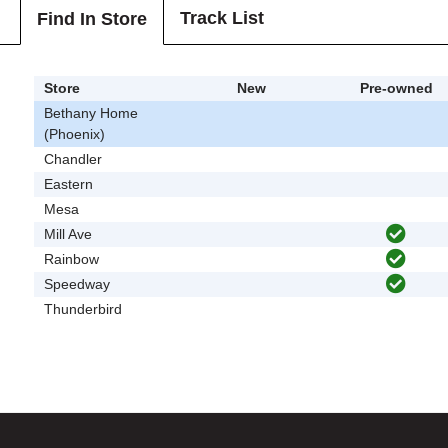
Track List
Find In Store
Store
New
Pre-owned
Bethany Home
(Phoenix)
Chandler
Eastern
Mesa
Mill Ave
Rainbow
Speedway
Thunderbird