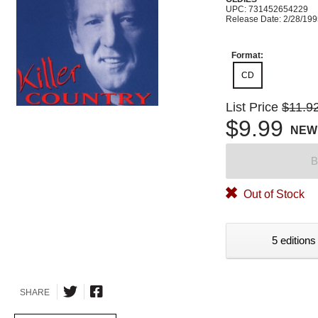
UPC: 731452654229
Release Date: 2/28/19
Format:
CD
List Price
$11.9
$9.99
NEW
B
Out of Stock
5 editions
SHARE