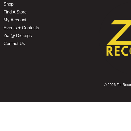
Shop
Find A Store
My Account
Events + Contests
Zia @ Discogs
Contact Us
©
2026 Zia Record