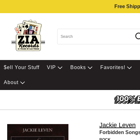
Free Shipp
$ell Your Stuff
VIP
Books
Favorites!
About
Jackie Leven
Forbidden Songs
ROCK