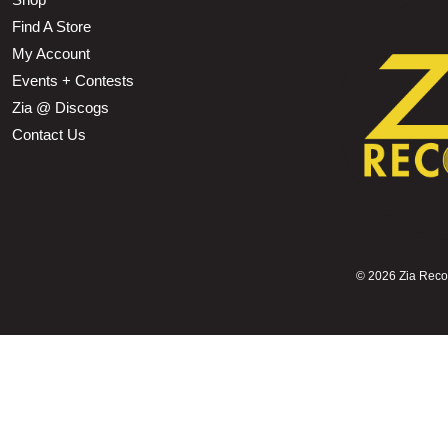
Find A Store
My Account
Events + Contests
Zia @ Discogs
Contact Us
©
2026 Zia Record