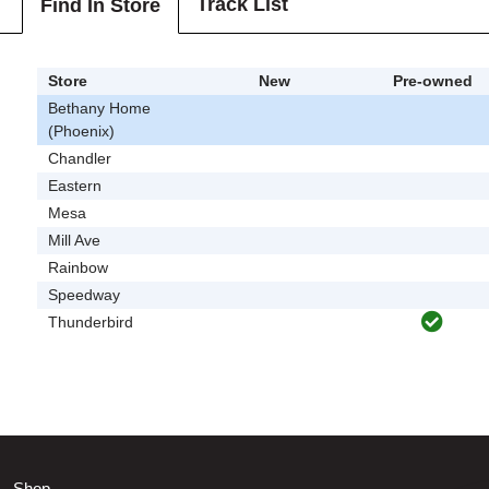
Track List
Find In Store
Store
New
Pre-owned
Bethany Home
(Phoenix)
Chandler
Eastern
Mesa
Mill Ave
Rainbow
Speedway
Thunderbird
Shop