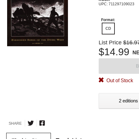
UPC: 711297109023
Format:
CD
List Price
$16.9
$14.99
N
B
Out of Stock
2 editions
SHARE