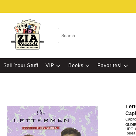
$ell Your Stuff
VIP
Books
Favorites!
Let
Capi
Capito
OLDI
UPC: 
Relea