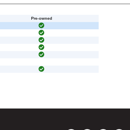
Pre-owned