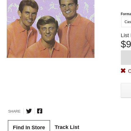
Forma
Cas
List
$9
O
SHARE
Track List
Find In Store