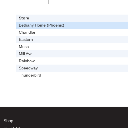
Store
Bethany Home (Phoenix)
Chandler
Eastern
Mesa
Mill Ave
Rainbow
Speedway
Thunderbird
Shop