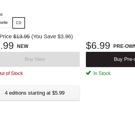
t:
sette
CD
 Price
$13.95
(You Save $3.96)
.99
$6.99
NEW
PRE-OW
Buy New
Buy Pre
ut of Stock
In Stock
4 editions starting at $5.99