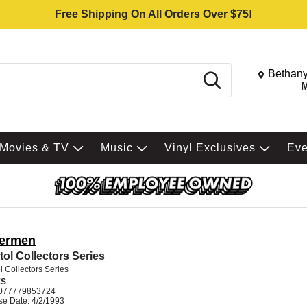
Free Shipping On All Orders Over $75!
Change St
Bethany
Search
M
Movies & TV
Music
Vinyl Exclusives
Ev
termen
tol Collectors Series
l Collectors Series
ES
077779853724
se Date: 4/2/1993