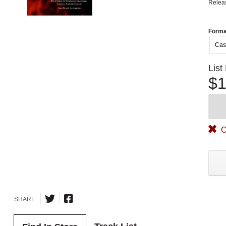
Relea
Forma
Cas
List
$1
O
SHARE