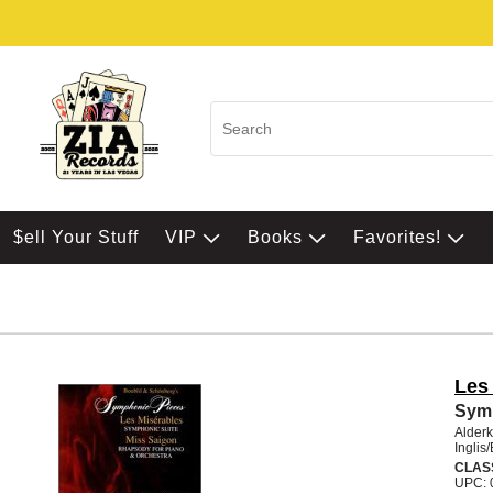
$ell Your Stuff
VIP
Books
Favorites!
Les
Sym
Alder
Ingli
CLAS
UPC: 