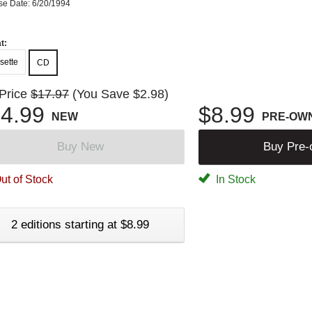
se Date: 6/20/1994
t:
sette
CD
 Price
$17.97
(You Save $2.98)
4.99
$8.99
NEW
PRE-OW
Buy New
Buy Pre
ut of Stock
In Stock
2 editions starting at $8.99