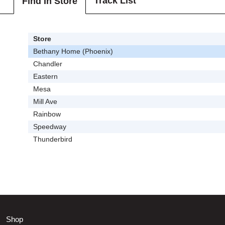
Track List
Find In Store
Store
Bethany Home (Phoenix)
Chandler
Eastern
Mesa
Mill Ave
Rainbow
Speedway
Thunderbird
Shop