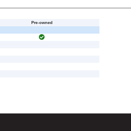
Pre-owned