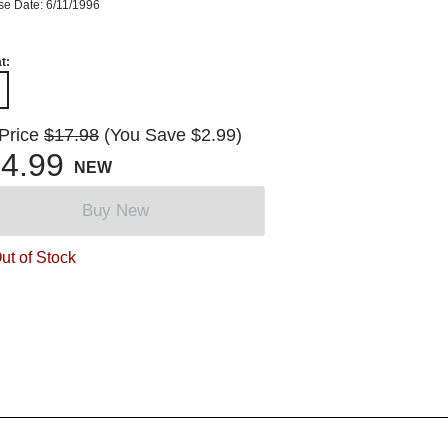
se Date: 6/11/1996
t:
 Price
$17.98
(You Save $2.99)
4.99
NEW
Buy New
ut of Stock