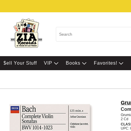
$ell Your Stuff
VIP
Books
Favorites!
Gru
Comp
Grumi
2 Cd
CLAS
UPC: 