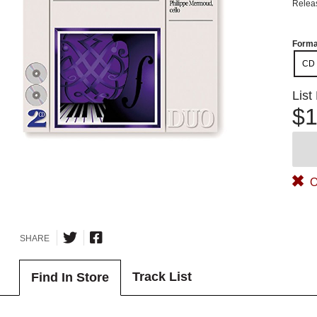
Relea
Forma
CD
List
$1
O
SHARE
Track List
Find In Store