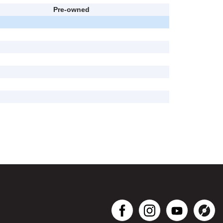
Pre-owned