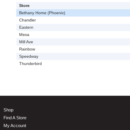
Store
Bethany Home (Phoenix)
Chandler
Eastern
Mesa
Mill Ave
Rainbow
Speedway
Thunderbird
Shop
Find A Store
My Account