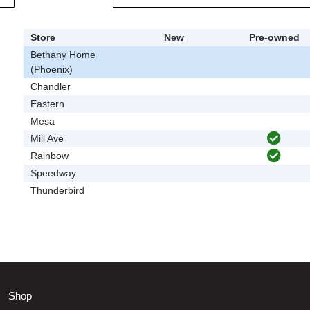
Store
New
Pre-owned
Bethany Home
(Phoenix)
Chandler
Eastern
Mesa
Mill Ave
Rainbow
Speedway
Thunderbird
Shop