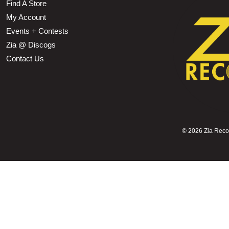
Find A Store
My Account
Events + Contests
Zia @ Discogs
Contact Us
©
2026 Zia Record