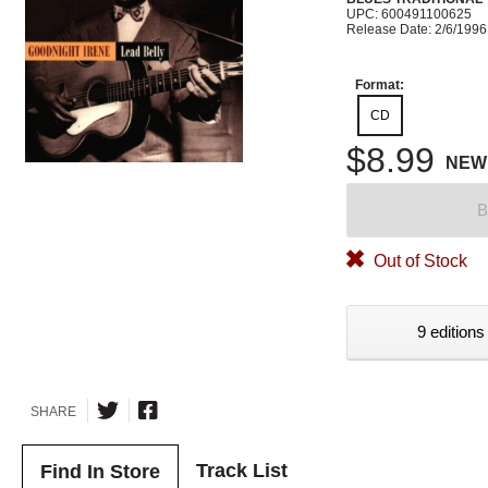
UPC: 600491100625
Release Date: 2/6/1996
Format:
CD
$8.99
NEW
B
Out of Stock
9 editions
SHARE
Track List
Find In Store