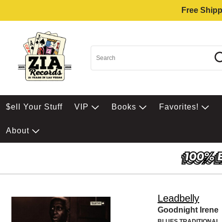
Free Shipp
$ell Your Stuff
VIP
Books
Favorites!
About
Leadbelly
Goodnight Irene
BLUES TRADITIONAL