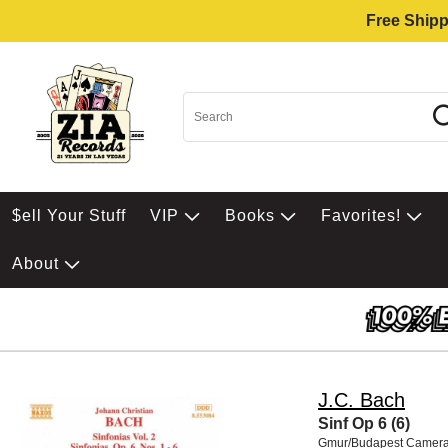
Free Shipp
$ell Your Stuff
VIP
Books
Favorites!
About
J.C. Bach
Sinf Op 6 (6)
Gmur/Budapest Camera