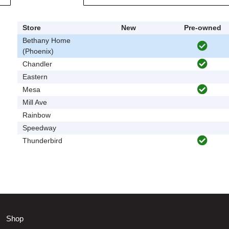
Store
New
Pre-owned
Bethany Home
(Phoenix)
Chandler
Eastern
Mesa
Mill Ave
Rainbow
Speedway
Thunderbird
Shop