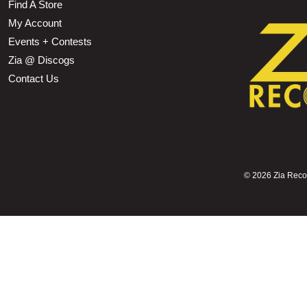
Find A Store
My Account
Events + Contests
Zia @ Discogs
Contact Us
©
2026 Zia Record