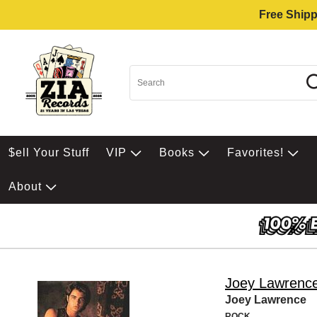
Free Shipp
$ell Your Stuff
VIP
Books
Favorites!
About
Joey Lawrenc
Joey Lawrence
ROCK