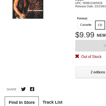
UPC: 008811065928
Release Date: 2/2/1993
Format:
Cassette
CD
$9.99
NEW
B
Out of Stock
2 editions
SHARE
Track List
Find In Store