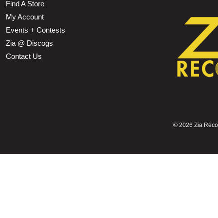
Find A Store
My Account
Events + Contests
Zia @ Discogs
Contact Us
©
2026 Zia Record