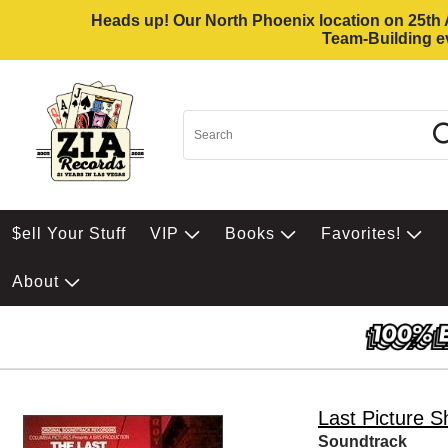
Heads up! Our North Phoenix location on 25th Av
Team-Building ev
$ell Your Stuff
VIP
Books
Favorites!
About
Last Picture 
Soundtrack