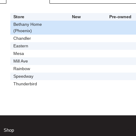
Store
New
Pre-owned
Bethany Home
(Phoenix)
Chandler
Eastern
Mesa
Mill Ave
Rainbow
Speedway
Thunderbird
Shop