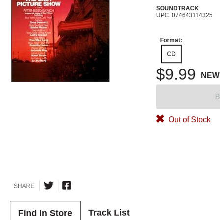
SOUNDTRACK
UPC: 074643114325
Format:
CD
$9.99
NEW
B
Out of Stock
SHARE
Track List
Find In Store