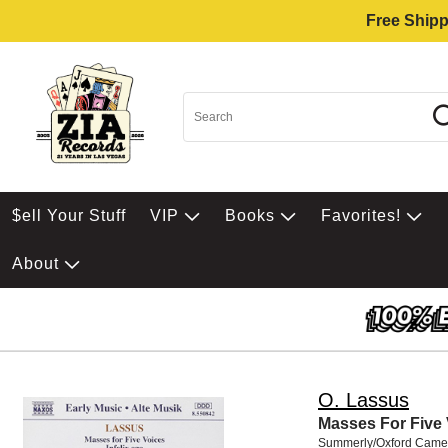
Free Shipp
$ell Your Stuff
VIP
Books
Favorites!
About
O. Lassus
Masses For Five
Summerly/Oxford Came