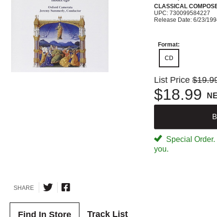
CLASSICAL COMPOS
UPC: 730099584227
Release Date: 6/23/19
Format:
CD
List Price
$19.9
$18.99
N
B
Special Order. W
you.
SHARE
Track List
Find In Store