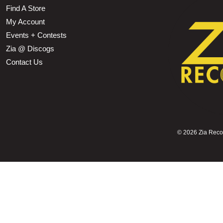
Find A Store
My Account
Events + Contests
Zia @ Discogs
Contact Us
©
2026 Zia Record