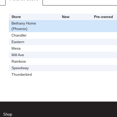
Store
New
Pre-owned
Bethany Home
(Phoenix)
Chandler
Eastern
Mesa
Mill Ave
Rainbow
Speedway
Thunderbird
Shop