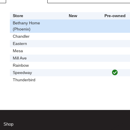
Store
New
Pre-owned
Bethany Home
(Phoenix)
Chandler
Eastern
Mesa
Mill Ave
Rainbow
Speedway
Thunderbird
Shop