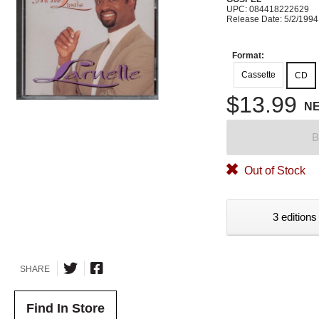
UPC: 084418222629
Release Date: 5/2/1994
Format:
Cassette
CD
$13.99
N
B
Out of Stock
3 editions
SHARE
Find In Store