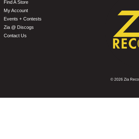
Find A Store
My Account
Events + Contests
Zia @ Discogs
Contact Us
©
2026 Zia Record