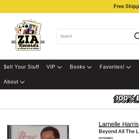
Free Shipp
$ell Your Stuff
VIP
Books
Favorites!
About
Larnelle Harris
Beyond All The L
GOSPEL