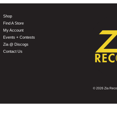
Shop
Find A Store
My Account
Events + Contests
Zia @ Discogs
Contact Us
©
2026 Zia Record