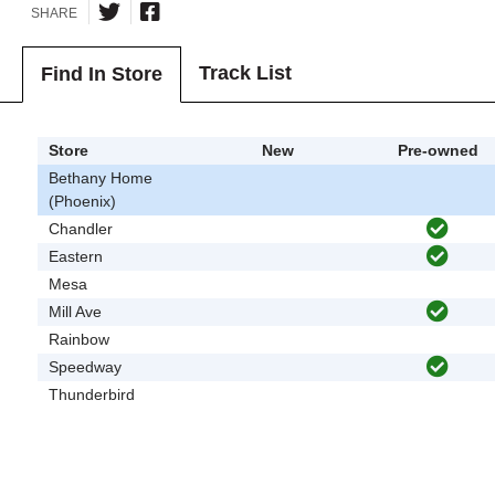
SHARE
Track List
Find In Store
Store
New
Pre-owned
Bethany Home
(Phoenix)
Chandler
Eastern
Mesa
Mill Ave
Rainbow
Speedway
Thunderbird