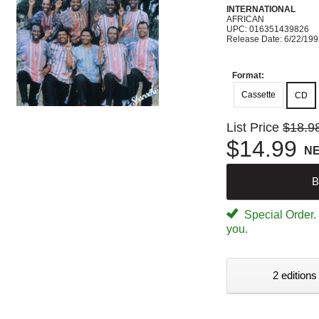
INTERNATIONAL
AFRICAN
UPC: 016351439826
Release Date: 6/22/19
Format:
Cassette
CD
List Price
$18.9
$14.99
N
B
Special Order. W
you.
2 editions