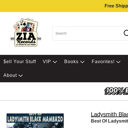
Free Shipp
$ell Your Stuff
VIP
Books
Favorites!
About
Ladysmith Bl
Best Of Ladysmi
.