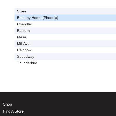
Store
Bethany Home (Phoenix)
Chandler
Eastern
Mesa
Mill Ave
Rainbow
Speedway
Thunderbird
Shop
Find A Store