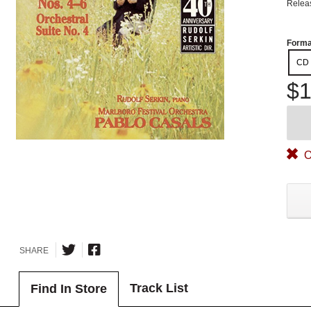
Relea
Forma
CD
$1
O
SHARE
Track List
Find In Store