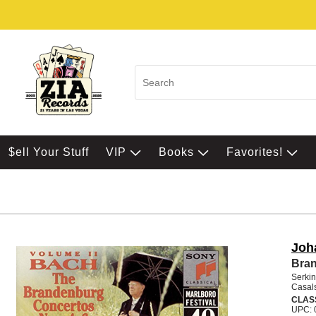
$ell Your Stuff
VIP
Books
Favorites!
Joh
Bran
Serkin
Casals
CLAS
UPC: 