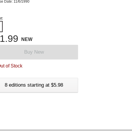
se Date: 11/6/1990
t:
1.99
NEW
Buy New
ut of Stock
8 editions starting at $5.98