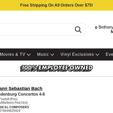
Free Shipping On All Orders Over $75!
Change St
Bethany
Search
M
Movies & TV
Music
Vinyl Exclusives
Ev
ann Sebastian Bach
denburg Concertos 4-6
*rudolf (Pno)
/Marlboro Fest Orch
SICAL COMPOSERS
074644625424