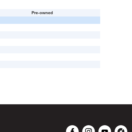
Pre-owned