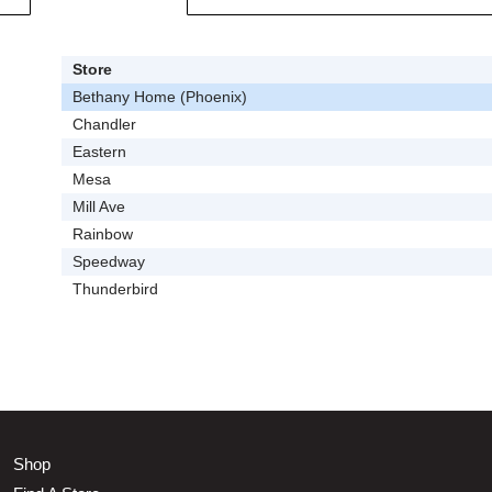
Store
Bethany Home (Phoenix)
Chandler
Eastern
Mesa
Mill Ave
Rainbow
Speedway
Thunderbird
Shop