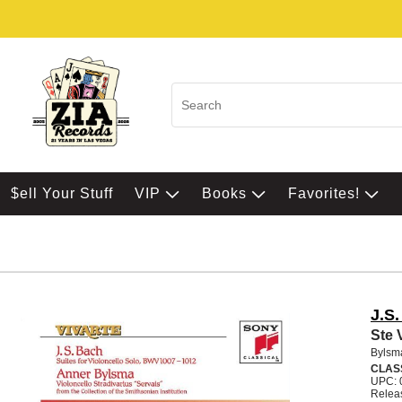
$ell Your Stuff
VIP
Books
Favorites!
J.S
Ste 
Bylsm
CLAS
UPC: 
Relea