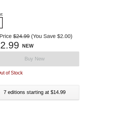
t:
 Price
$24.99
(You Save $2.00)
2.99
NEW
Buy New
ut of Stock
7 editions starting at $14.99