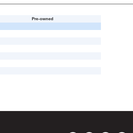
Pre-owned