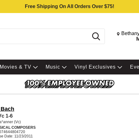
Free Shipping On All Orders Over $75!
Change St
Bethany
Search
M
Movies & TV
Music
Vinyl Exclusives
Ev
. Bach
Vc 1-6
a*anner (Vc)
SICAL COMPOSERS
074644804720
se Date: 11/23/2011