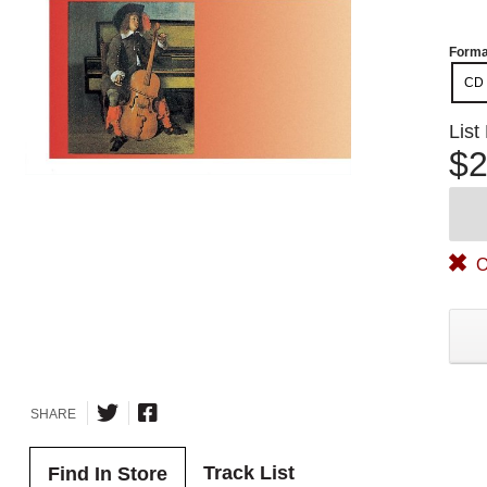
Forma
CD
List
$2
O
SHARE
Track List
Find In Store