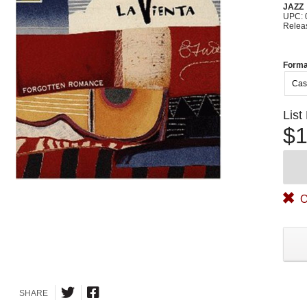
JAZZ
UPC: 
Relea
Forma
Cas
List
$1
O
SHARE