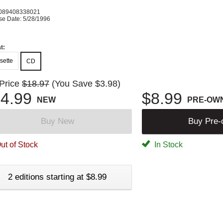
089408338021
se Date: 5/28/1996
t:
sette
CD
 Price
$18.97
(You Save $3.98)
4.99
$8.99
NEW
PRE-OW
Buy New
Buy Pre
ut of Stock
In Stock
2 editions starting at $8.99