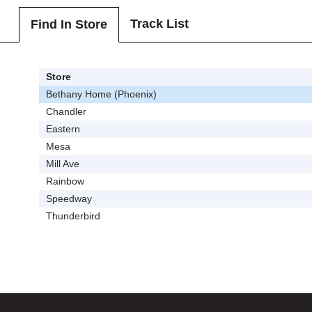
Track List
Find In Store
Store
Bethany Home (Phoenix)
Chandler
Eastern
Mesa
Mill Ave
Rainbow
Speedway
Thunderbird