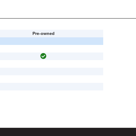
Pre-owned