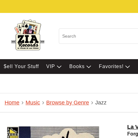
$ell Your Stuff
VIP
Books
Favorites!
Home
Music
Browse by Genre
Jazz
La 
For