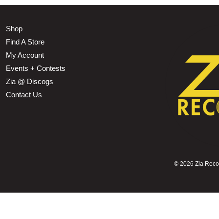
Shop
Find A Store
My Account
Events + Contests
Zia @ Discogs
Contact Us
©
2026 Zia Record