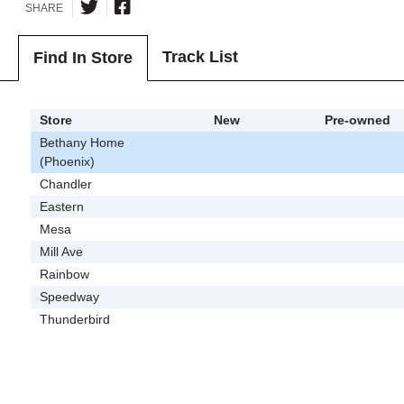
SHARE
Track List
Find In Store
Store
New
Pre-owned
Bethany Home
(Phoenix)
Chandler
Eastern
Mesa
Mill Ave
Rainbow
Speedway
Thunderbird