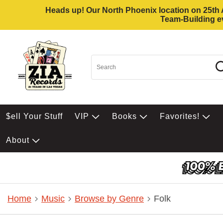
Heads up! Our North Phoenix location on 25th Av
Team-Building ev
$ell Your Stuff
VIP
Books
Favorites!
About
Home
Music
Browse by Genre
Folk