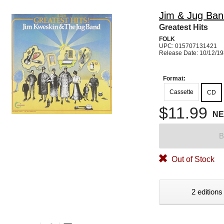
Jim & Jug Ban
Greatest Hits
FOLK
UPC: 015707131421
Release Date: 10/12/1
Format:
Cassette
CD
$11.99
N
B
Out of Stock
2 editions