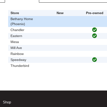
Store
New
Pre-owned
Bethany Home
(Phoenix)
Chandler
Eastern
Mesa
Mill Ave
Rainbow
Speedway
Thunderbird
Shop