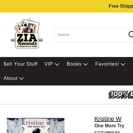
Free Shipp
$ell Your Stuff
VIP
Books
Favorites!
About
Kristine W
One More Try
5"CD SINGLES