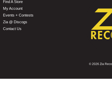
Find A Store
My Account
Events + Contests
Zia @ Discogs
Contact Us
©
2026 Zia Record