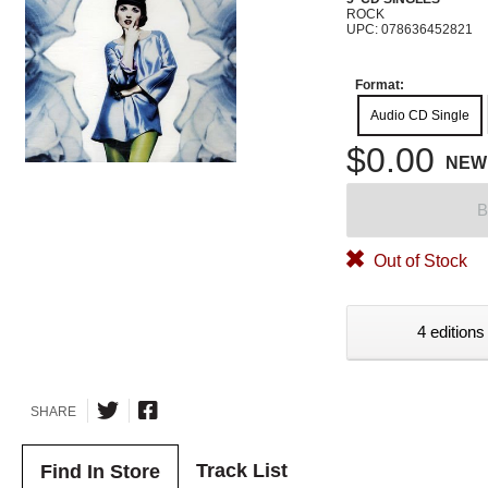
ROCK
UPC: 078636452821
Format:
Audio CD Single
$0.00
NEW
B
Out of Stock
4 editions
SHARE
Track List
Find In Store