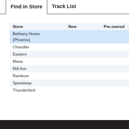
Track List
Find In Store
Store
New
Pre-owned
Bethany Home
(Phoenix)
Chandler
Eastern
Mesa
Mill Ave
Rainbow
Speedway
Thunderbird