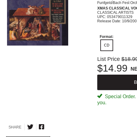
Funfgeld/Bach Fest Orc
XMAS CLASSICAL VO
CLASSICAL ARTISTS
UPC: 053479011329
Release Date: 10/9/20
Format:
CD
List Price
$18.9
$14.99
N
B
Special Order. W
you.
SHARE