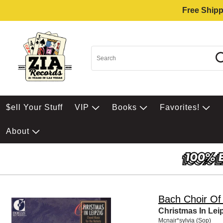
Free Shipp
$ell Your Stuff
VIP
Books
Favorites!
About
Bach Choir Of
Christmas In Lei
Mcnair*sylvia (Sop)