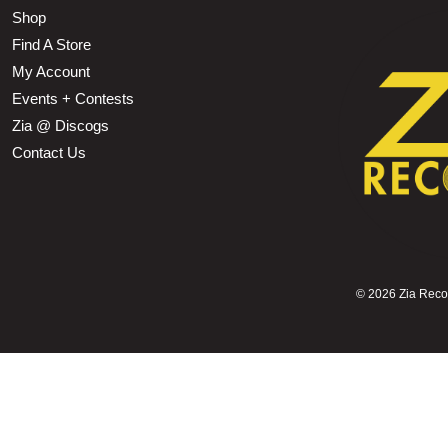
Shop
Find A Store
My Account
Events + Contests
Zia @ Discogs
Contact Us
©
2026 Zia Record