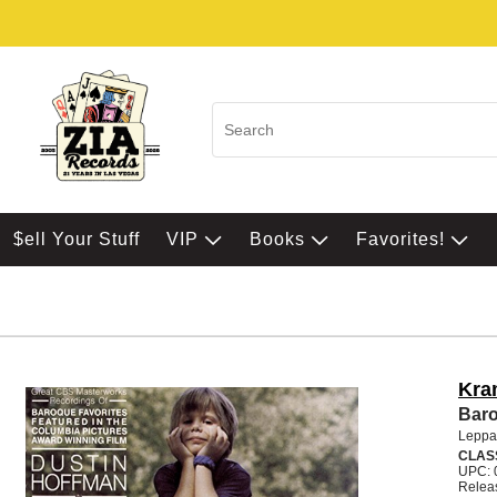
$ell Your Stuff
VIP
Books
Favorites!
Kra
Baro
Leppa
CLAS
UPC: 
Relea