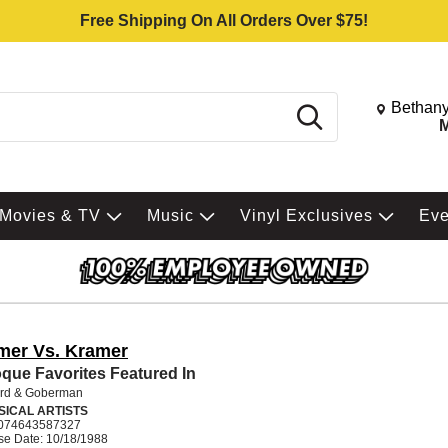
Free Shipping On All Orders Over $75!
Change St
Bethany
Search
M
Movies & TV
Music
Vinyl Exclusives
Ev
mer Vs. Kramer
que Favorites Featured In
rd & Goberman
SICAL ARTISTS
074643587327
se Date: 10/18/1988