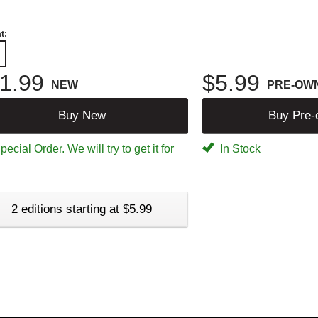
t:
1.99
$5.99
NEW
PRE-OW
Buy New
Buy Pre
ecial Order. We will try to get it for
In Stock
2 editions starting at $5.99