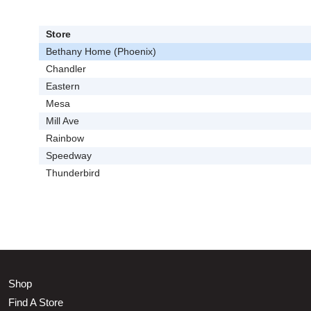
Store
Bethany Home (Phoenix)
Chandler
Eastern
Mesa
Mill Ave
Rainbow
Speedway
Thunderbird
Shop
Find A Store