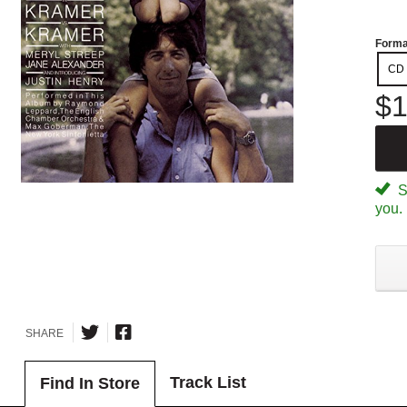
Forma
CD
$1
Sp
you.
SHARE
Track List
Find In Store