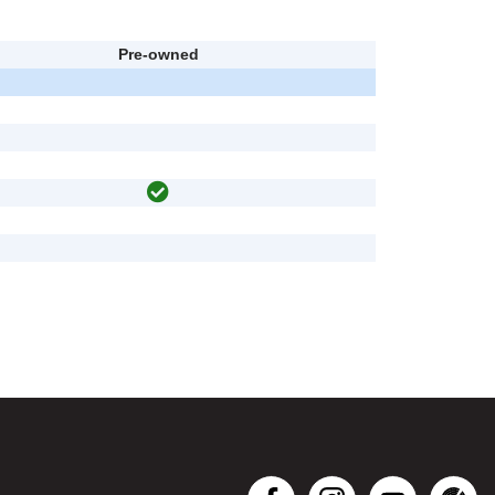
Pre-owned