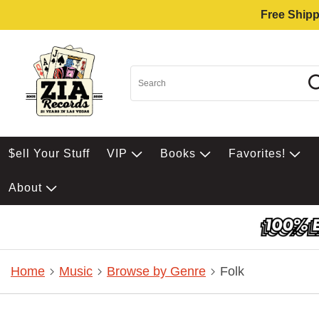
Free Shipp
$ell Your Stuff
VIP
Books
Favorites!
About
Home
Music
Browse by Genre
Folk