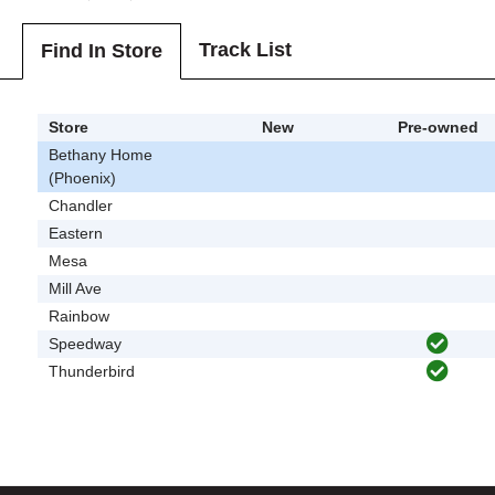
Track List
Find In Store
Store
New
Pre-owned
Bethany Home
(Phoenix)
Chandler
Eastern
Mesa
Mill Ave
Rainbow
Speedway
Thunderbird