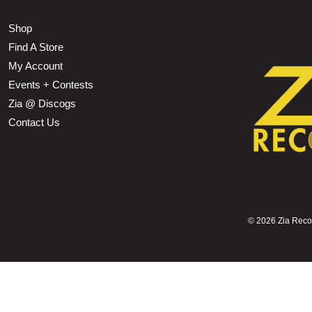
Shop
Find A Store
My Account
Events + Contests
Zia @ Discogs
Contact Us
©
2026 Zia Record