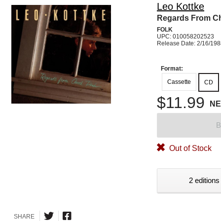
Leo Kottke
Regards From C
FOLK
UPC: 010058202523
Release Date: 2/16/19
Format:
Cassette
CD
$11.99
N
B
Out of Stock
2 editions
SHARE