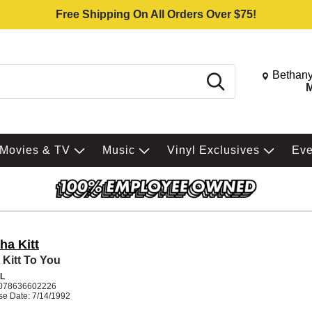
Free Shipping On All Orders Over $75!
Change St
Bethany
Search
M
Movies & TV
Music
Vinyl Exclusives
Ev
ha Kitt
 Kitt To You
L
078636602226
se Date: 7/14/1992