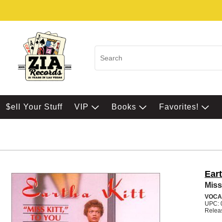
$ell Your Stuff
VIP
Books
Favorites!
Eart
Miss
VOCA
UPC: 
Relea