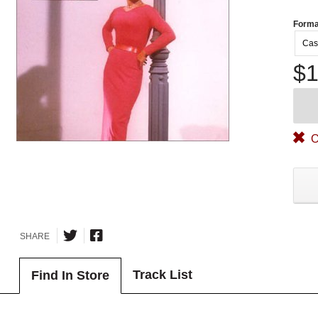
Forma
Cas
$1
O
SHARE
Track List
Find In Store