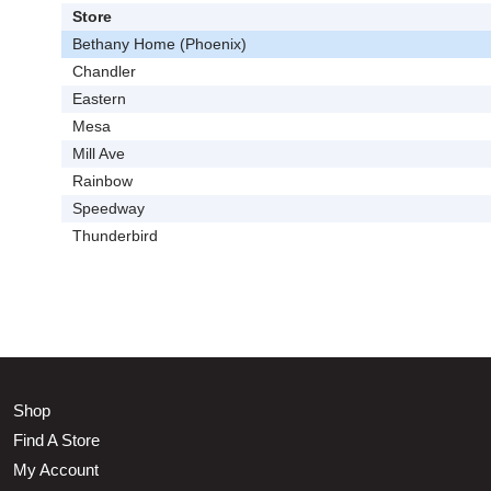
Store
Bethany Home (Phoenix)
Chandler
Eastern
Mesa
Mill Ave
Rainbow
Speedway
Thunderbird
Shop
Find A Store
My Account