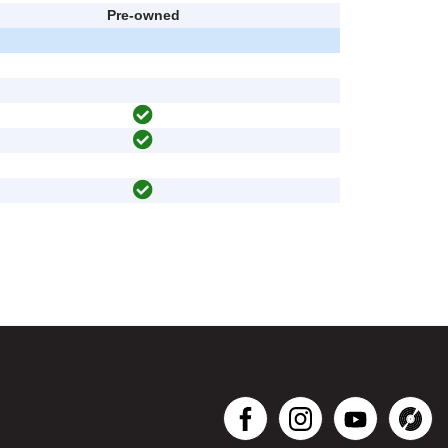
Pre-owned