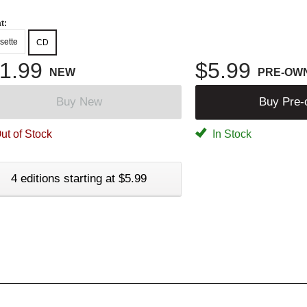
t:
sette
CD
1.99
$5.99
NEW
PRE-OW
Buy New
Buy Pre
ut of Stock
In Stock
4 editions starting at $5.99