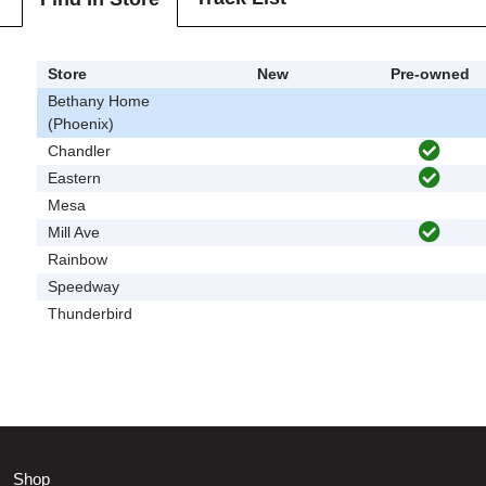
Store
New
Pre-owned
Bethany Home
(Phoenix)
Chandler
Eastern
Mesa
Mill Ave
Rainbow
Speedway
Thunderbird
Shop