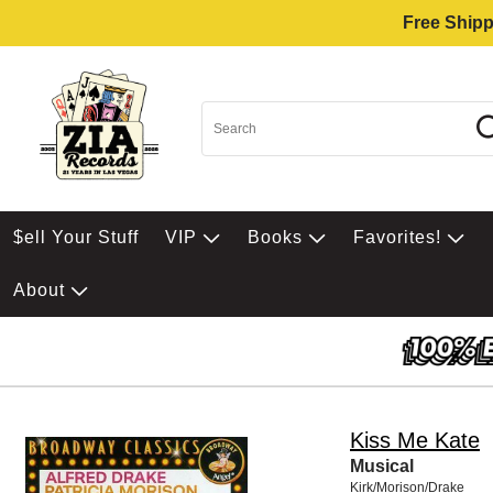
Free Shipp
$ell Your Stuff
VIP
Books
Favorites!
About
Kiss Me Kate
Musical
Kirk/Morison/Drake