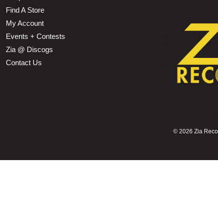
Find A Store
My Account
Events + Contests
Zia @ Discogs
Contact Us
©
2026 Zia Record