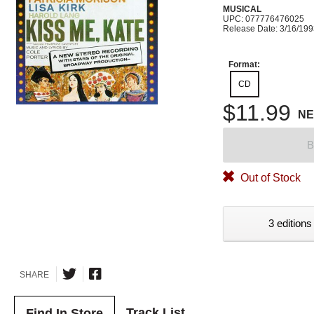
MUSICAL
UPC: 077776476025
Release Date: 3/16/19
Format:
CD
$11.99
N
B
Out of Stock
3 editions
SHARE
Track List
Find In Store