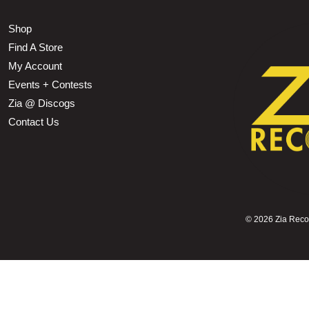
Shop
Find A Store
My Account
Events + Contests
Zia @ Discogs
Contact Us
©
2026 Zia Record