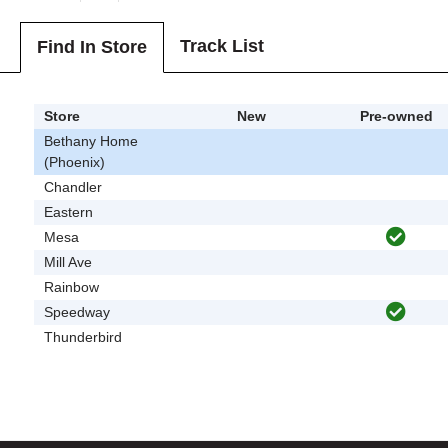
Track List
Find In Store
Store
New
Pre-owned
Bethany Home
(Phoenix)
Chandler
Eastern
Mesa
Mill Ave
Rainbow
Speedway
Thunderbird