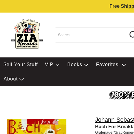
Free Shipp
$ell Your Stuff
VIP
Books
Favorites!
About
Johann Sebast
Bach For Breakf
Grafenauer/Graf/Romero