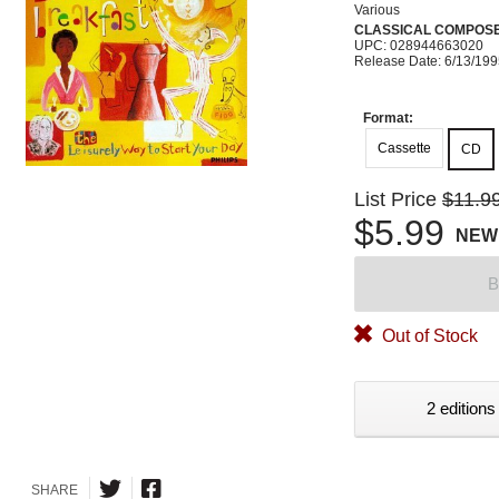
Various
CLASSICAL COMPOS
UPC: 028944663020
Release Date: 6/13/19
Format:
Cassette
CD
List Price
$11.9
$5.99
NEW
B
Out of Stock
2 editions
SHARE