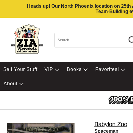
Heads up! Our North Phoenix location on 25th Av
Team-Building ev
$ell Your Stuff
VIP
Books
Favorites!
About
Babylon Zoo
Spaceman