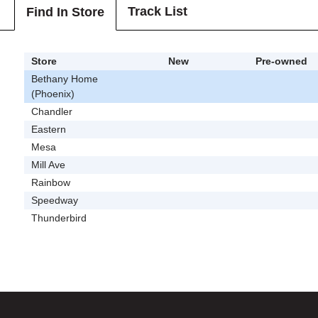
Track List
Find In Store
Store
New
Pre-owned
Bethany Home
(Phoenix)
Chandler
Eastern
Mesa
Mill Ave
Rainbow
Speedway
Thunderbird