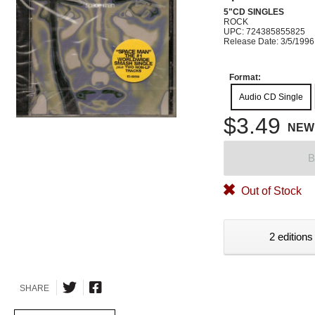
5"CD SINGLES
ROCK
UPC: 724385855825
Release Date: 3/5/1996
Format:
Audio CD Single
$3.49
NEW
B
Out of Stock
2 editions
SHARE