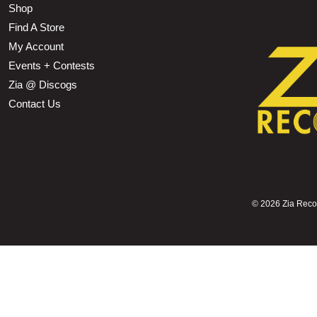
Shop
Find A Store
My Account
Events + Contests
Zia @ Discogs
Contact Us
©
2026 Zia Record