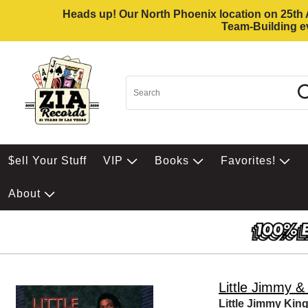
Heads up! Our North Phoenix location on 25th Av
Team-Building ev
$ell Your Stuff
VIP
Books
Favorites!
About
Little Jimmy 
Little Jimmy Ki