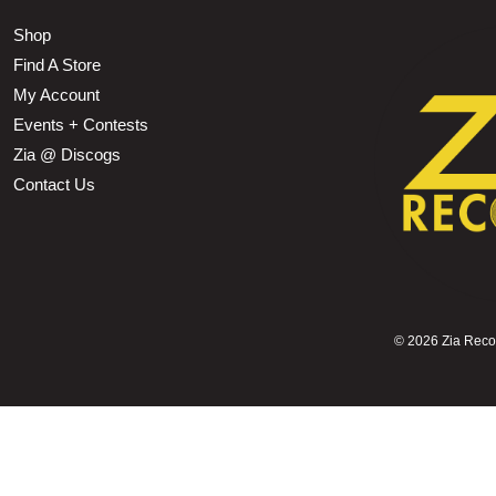
Shop
Find A Store
My Account
Events + Contests
Zia @ Discogs
Contact Us
©
2026 Zia Record