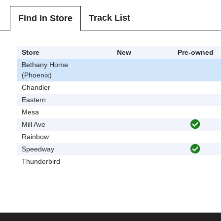
Track List
Find In Store
Store
New
Pre-owned
Bethany Home
(Phoenix)
Chandler
Eastern
Mesa
Mill Ave
Rainbow
Speedway
Thunderbird