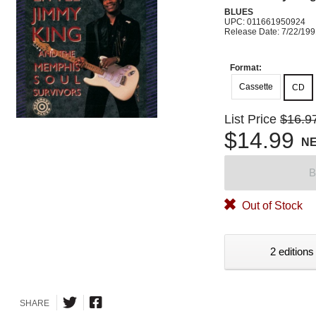
BLUES
UPC: 011661950924
Release Date: 7/22/19
Format:
Cassette
CD
List Price
$16.9
$14.99
N
B
Out of Stock
2 editions
SHARE