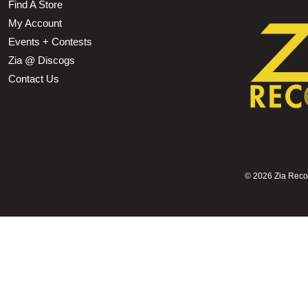
Find A Store
My Account
Events + Contests
Zia @ Discogs
Contact Us
©
2026 Zia Record