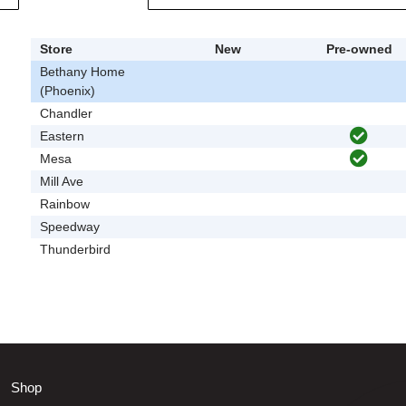
Store
New
Pre-owned
Bethany Home
(Phoenix)
Chandler
Eastern
Mesa
Mill Ave
Rainbow
Speedway
Thunderbird
Shop