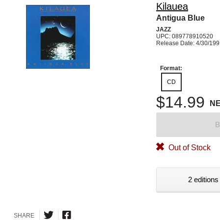
Kilauea
Antigua Blue
JAZZ
UPC: 089778910520
Release Date: 4/30/19
Format:
CD
$14.99
N
B
Out of Stock
2 editions
SHARE