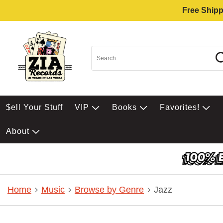
Free Shipp
$ell Your Stuff
VIP
Books
Favorites!
About
Home
Music
Browse by Genre
Jazz