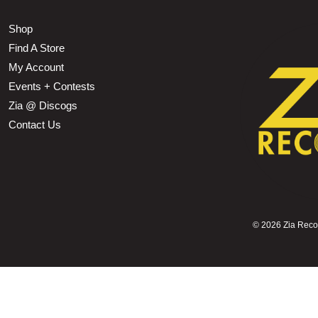
Shop
Find A Store
My Account
Events + Contests
Zia @ Discogs
Contact Us
©
2026 Zia Record