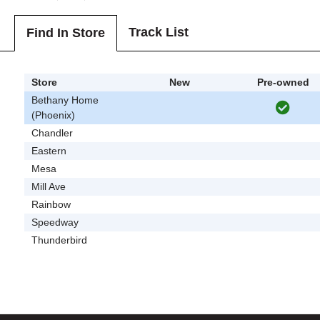
Track List
Find In Store
Store
New
Pre-owned
Bethany Home
(Phoenix)
Chandler
Eastern
Mesa
Mill Ave
Rainbow
Speedway
Thunderbird