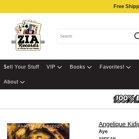
Free Shipp
$ell Your Stuff
VIP
Books
Favorites!
About
Angelique Kidj
Aye
AFRICAN