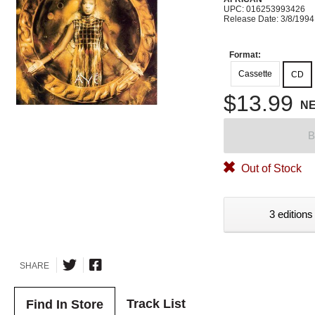
UPC: 016253993426
Release Date: 3/8/1994
Format:
Cassette
CD
$13.99
N
B
Out of Stock
3 editions
SHARE
Track List
Find In Store