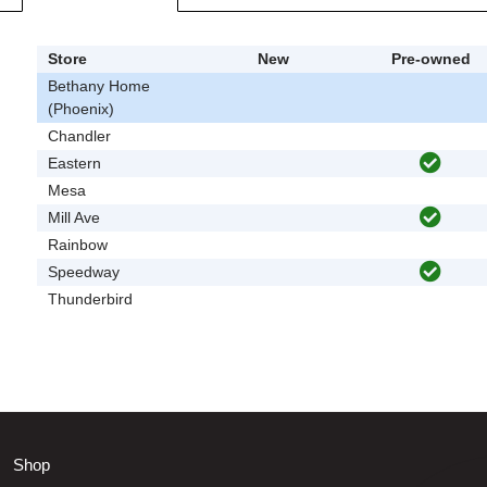
Store
New
Pre-owned
Bethany Home
(Phoenix)
Chandler
Eastern
Mesa
Mill Ave
Rainbow
Speedway
Thunderbird
Shop