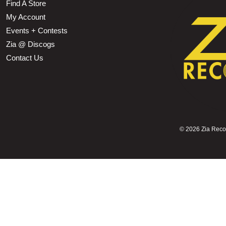
Find A Store
My Account
Events + Contests
Zia @ Discogs
Contact Us
©
2026 Zia Record