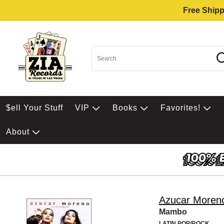
Free Shipp
$ell Your Stuff
VIP
Books
Favorites!
About
Azucar Moren
Mambo
LATIN POP/ROCK