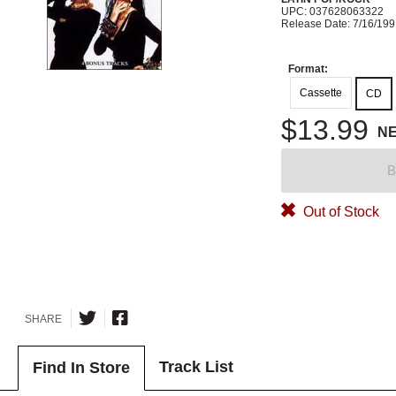
UPC: 037628063322
Release Date: 7/16/19
Format:
Cassette
CD
$13.99
N
B
Out of Stock
SHARE
Track List
Find In Store