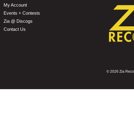
My Account
Events + Contests
Zia @ Discogs
Contact Us
©
2026 Zia Record