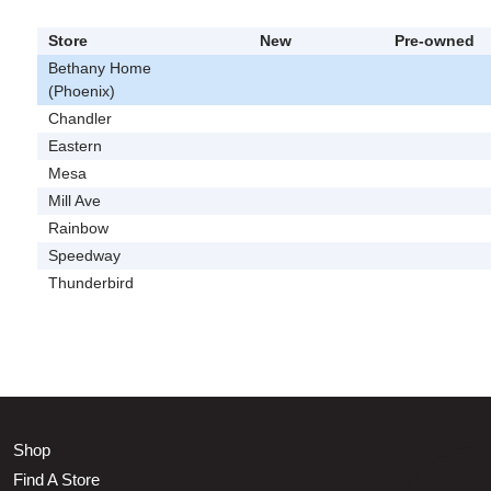
Store
New
Pre-owned
Bethany Home
(Phoenix)
Chandler
Eastern
Mesa
Mill Ave
Rainbow
Speedway
Thunderbird
Shop
Find A Store