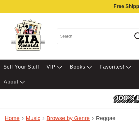
Free Shipp
$ell Your Stuff
VIP
Books
Favorites!
About
Home
Music
Browse by Genre
Reggae