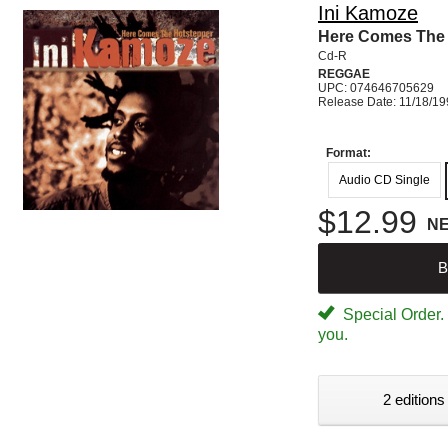
Ini Kamoze
Here Comes The 
Cd-R
REGGAE
UPC: 074646705629
Release Date: 11/18/1
Format:
Audio CD Single
$12.99
N
B
Special Order. W
you.
2 editions