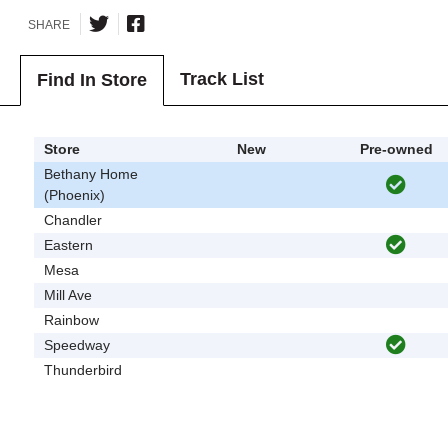
SHARE
Track List
Find In Store
Store
New
Pre-owned
Bethany Home
(Phoenix)
Chandler
Eastern
Mesa
Mill Ave
Rainbow
Speedway
Thunderbird