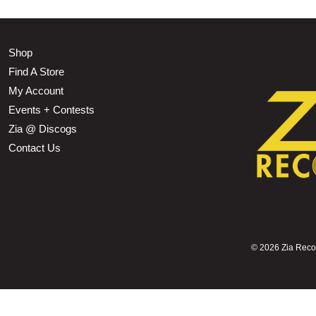
Shop
Find A Store
My Account
Events + Contests
Zia @ Discogs
Contact Us
©
2026 Zia Record