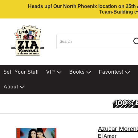
Heads up! Our North Phoenix location on 25th Av
Team-Building ev
$ell Your Stuff
VIP
Books
Favorites!
About
Azucar Moren
El Amor