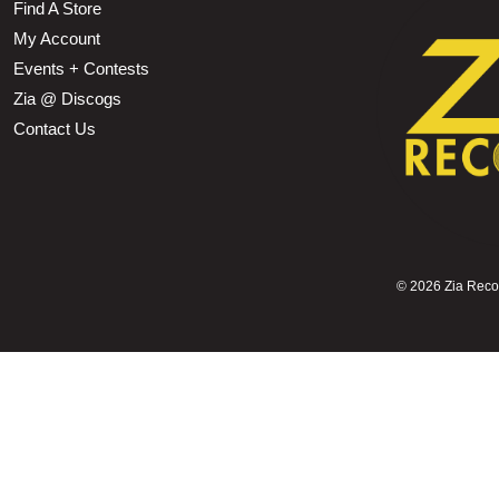
Find A Store
My Account
Events + Contests
Zia @ Discogs
Contact Us
©
2026 Zia Record