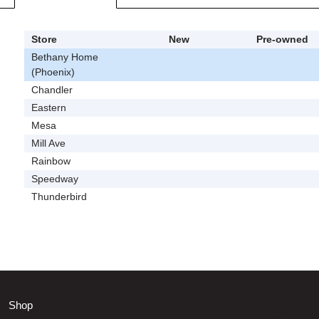
Store
New
Pre-owned
Bethany Home
(Phoenix)
Chandler
Eastern
Mesa
Mill Ave
Rainbow
Speedway
Thunderbird
Shop