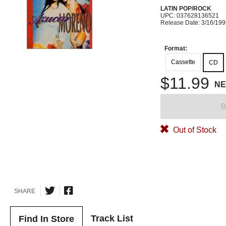
LATIN POP/ROCK
UPC: 037628136521
Release Date: 3/16/19
Format:
Cassette
CD
$11.99
N
B
Out of Stock
SHARE
Track List
Find In Store